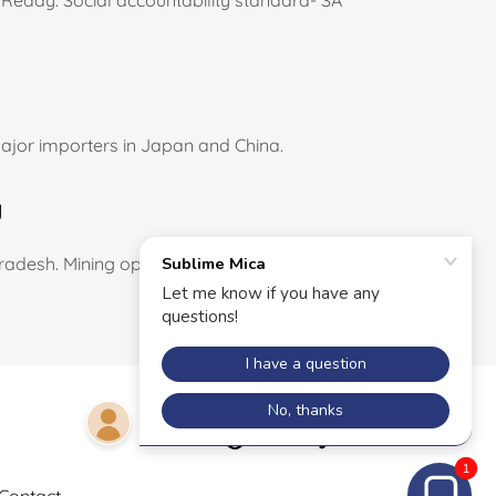
Reddy. Social accountability standard- SA
major importers in Japan and China.
g
adesh. Mining operations started for HPQ
Powered by
1