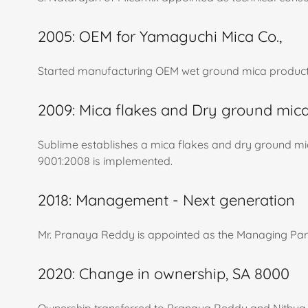
2005: OEM for Yamaguchi Mica Co.,
Started manufacturing OEM wet ground mica product
2009: Mica flakes and Dry ground mica
Sublime establishes a mica flakes and dry ground m
9001:2008 is implemented.
2018: Management - Next generation
Mr. Pranaya Reddy is appointed as the Managing Part
2020: Change in ownership, SA 8000