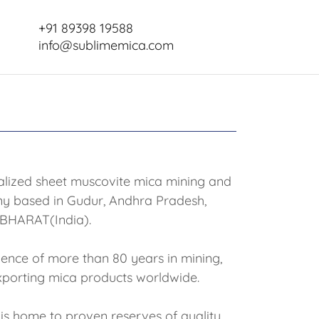
+91 89398 19588
info@sublimemica.com
ialized sheet muscovite mica mining and
y based in Gudur, Andhra Pradesh,
BHARAT(India).
ence of more than 80 years in mining,
xporting mica products worldwide.
is home to proven reserves of quality