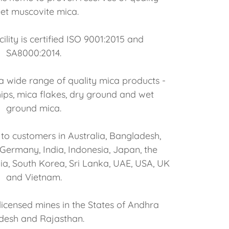
et muscovite mica.
ility is certified ISO 9001:2015 and
SA8000:2014.
 wide range of quality mica products -
ips, mica flakes, dry ground and wet
ground mica.
to customers in Australia, Bangladesh,
, Germany, India, Indonesia, Japan, the
ia, South Korea, Sri Lanka, UAE, USA, UK
and Vietnam.
licensed mines in the States of Andhra
desh and Rajasthan.