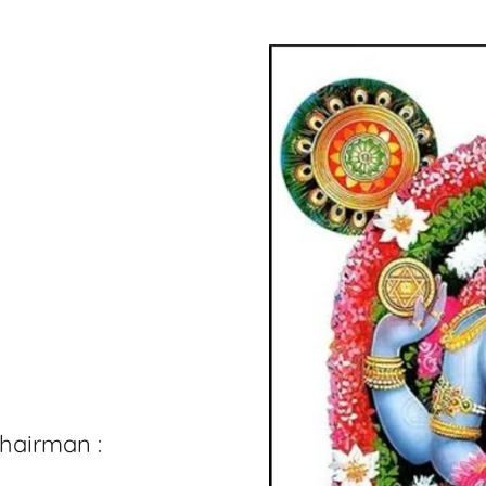
hairman :