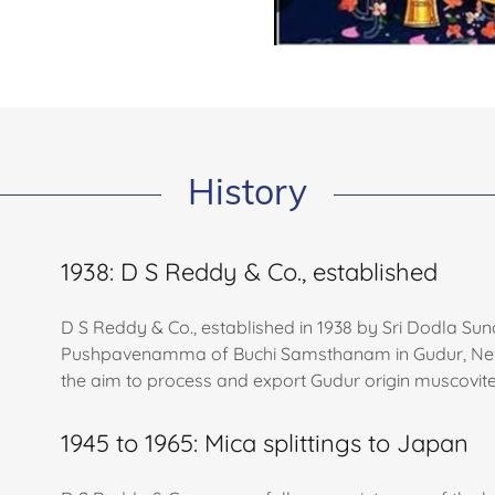
History
1938: D S Reddy & Co., established
D S Reddy & Co., established in 1938 by Sri Dodla 
Pushpavenamma of Buchi Samsthanam in Gudur, Nellore 
the aim to process and export Gudur origin muscovite
1945 to 1965: Mica splittings to Japan