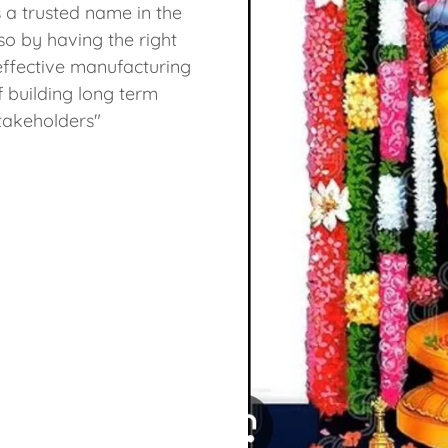
 a trusted name in the
so by having the right
ffective manufacturing
f building long term
stakeholders"