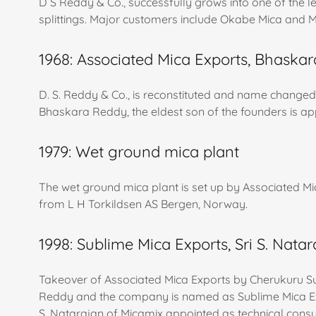
D S Reddy & Co., successfully grows into one of the 
splittings. Major customers include Okabe Mica and M
1968: Associated Mica Exports, Bhaska
D. S. Reddy & Co., is reconstituted and name changed
Bhaskara Reddy, the eldest son of the founders is ap
1979: Wet ground mica plant
The wet ground mica plant is set up by Associated M
from L H Torkildsen AS Bergen, Norway.
1998: Sublime Mica Exports, Sri S. Nata
Takeover of Associated Mica Exports by Cherukuru 
Reddy and the company is named as Sublime Mica Expo
S. Natarajan of Micamix appointed as technical consu