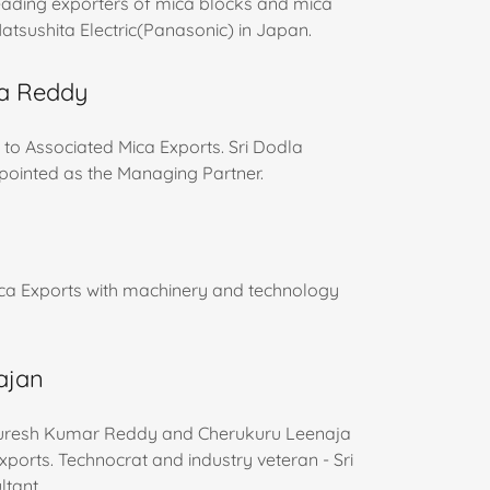
leading exporters of mica blocks and mica
atsushita Electric(Panasonic) in Japan.
ra Reddy
 to Associated Mica Exports. Sri Dodla
pointed as the Managing Partner.
ica Exports with machinery and technology
rajan
Suresh Kumar Reddy and Cherukuru Leenaja
rts. Technocrat and industry veteran - Sri
ltant.