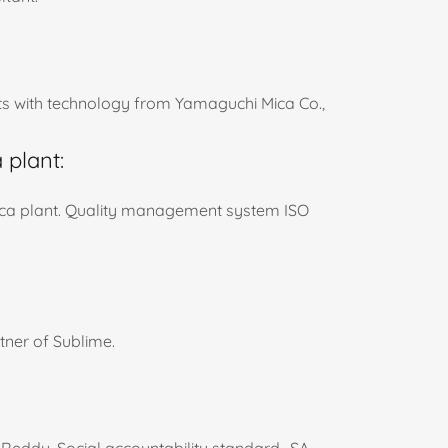
s with technology from Yamaguchi Mica Co.,
 plant:
ica plant. Quality management system ISO
ner of Sublime.