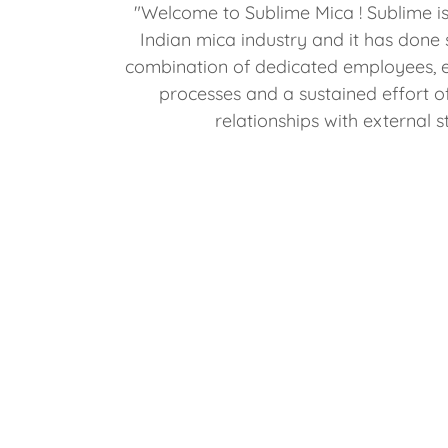
"Welcome to Sublime Mica ! Sublime is
Indian mica industry and it has done 
combination of dedicated employees, e
processes and a sustained effort o
relationships with external 