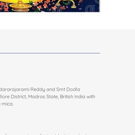
Sundararajarami Reddy and Smt Dodla
District, Madras State, British India with
 mica.