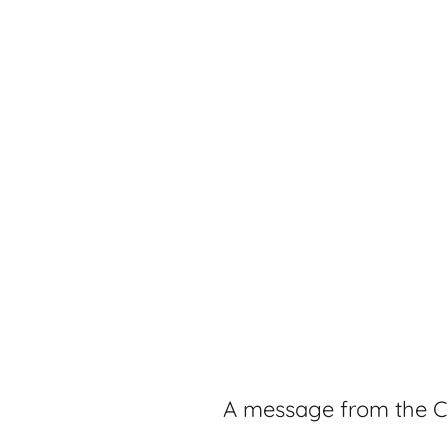
A message from the C