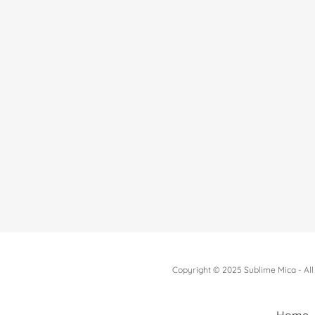
Copyright © 2025 Sublime Mica - All