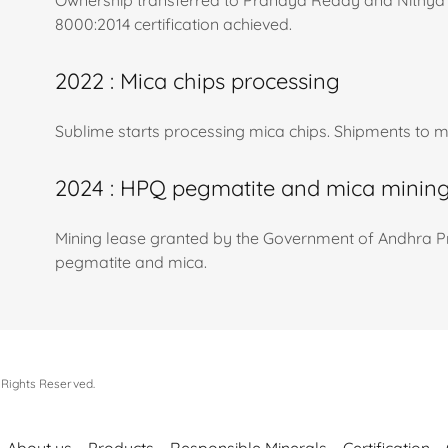
Ownership transferred to Pranaya Reddy and Nithya 
8000:2014 certification achieved.
2022 : Mica chips processing
Sublime starts processing mica chips. Shipments to 
2024 : HPQ pegmatite and mica minin
Mining lease granted by the Government of Andhra Pr
pegmatite and mica.
 Rights Reserved.