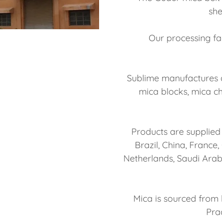
she
Our processing fac
Sublime manufactures a
mica blocks, mica ch
Products are supplied 
Brazil, China, France
Netherlands, Saudi Arab
Mica is sourced from 
Pra