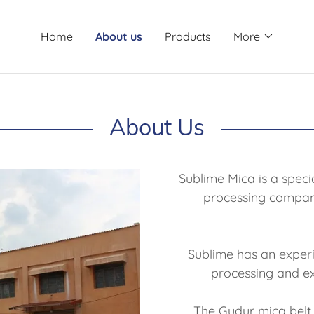
Home
About us
Products
More
About Us
Sublime Mica is a spec
processing compan
Sublime has an experi
processing and e
The Gudur mica belt 